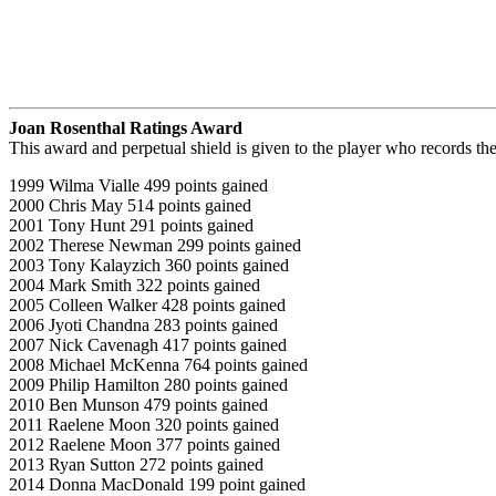
Joan Rosenthal Ratings Award
This award and perpetual shield is given to the player who records t
1999 Wilma Vialle 499 points gained
2000 Chris May 514 points gained
2001 Tony Hunt 291 points gained
2002 Therese Newman 299 points gained
2003 Tony Kalayzich 360 points gained
2004 Mark Smith 322 points gained
2005 Colleen Walker 428 points gained
2006 Jyoti Chandna 283 points gained
2007 Nick Cavenagh 417 points gained
2008 Michael McKenna 764 points gained
2009 Philip Hamilton 280 points gained
2010 Ben Munson 479 points gained
2011 Raelene Moon 320 points gained
2012 Raelene Moon 377 points gained
2013 Ryan Sutton 272 points gained
2014 Donna MacDonald 199 point gained