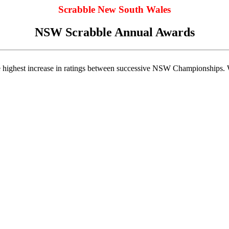
Scrabble New South Wales
NSW Scrabble Annual Awards
he highest increase in ratings between successive NSW Championships. W