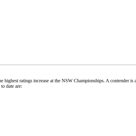
he highest ratings increase at the NSW Championships. A contender is 
to date are: