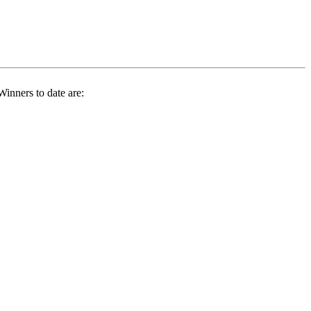
inners to date are: