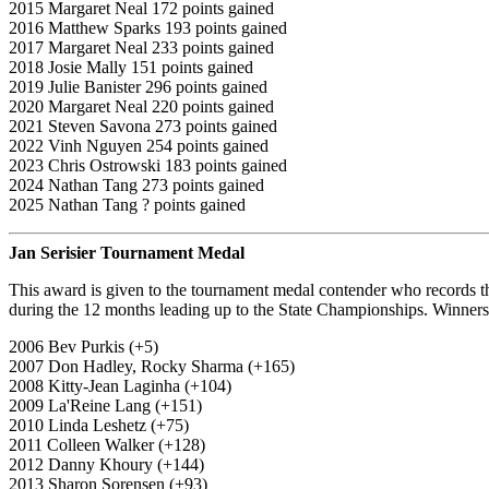
2015 Margaret Neal 172 points gained
2016 Matthew Sparks 193 points gained
2017 Margaret Neal 233 points gained
2018 Josie Mally 151 points gained
2019 Julie Banister 296 points gained
2020 Margaret Neal 220 points gained
2021 Steven Savona 273 points gained
2022 Vinh Nguyen 254 points gained
2023 Chris Ostrowski 183 points gained
2024 Nathan Tang 273 points gained
2025 Nathan Tang ? points gained
Jan Serisier Tournament Medal
This award is given to the tournament medal contender who records t
during the 12 months leading up to the State Championships. Winners 
2006 Bev Purkis (+5)
2007 Don Hadley, Rocky Sharma (+165)
2008 Kitty-Jean Laginha (+104)
2009 La'Reine Lang (+151)
2010 Linda Leshetz (+75)
2011 Colleen Walker (+128)
2012 Danny Khoury (+144)
2013 Sharon Sorensen (+93)