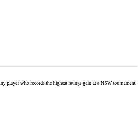
any player who records the highest ratings gain at a NSW tournament