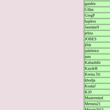
gandru
Glilac
GregP
hapless
Jasmine9
jeliza
JOBES
j0sh
juliebrice
jum
Kabashibi
KaydeR
Keena.Tri
khodja
KoalaJ
K20
Mastermind
Menura21
Minnie2015