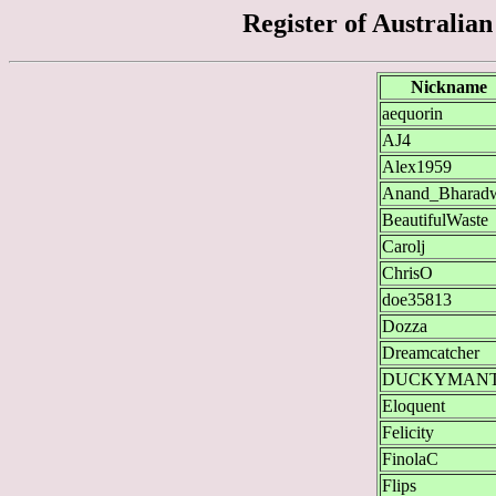
Register of Australia
Nickname
aequorin
AJ4
Alex1959
Anand_Bharad
BeautifulWaste
Carolj
ChrisO
doe35813
Dozza
Dreamcatcher
DUCKYMAN
Eloquent
Felicity
FinolaC
Flips