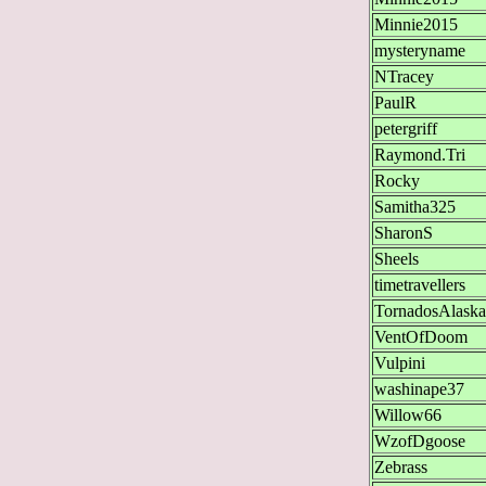
Minnie2015
mysteryname
NTracey
PaulR
petergriff
Raymond.Tri
Rocky
Samitha325
SharonS
Sheels
timetravellers
TornadosAlaska
VentOfDoom
Vulpini
washinape37
Willow66
WzofDgoose
Zebrass